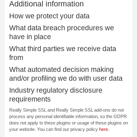
Additional information
How we protect your data
What data breach procedures we
have in place
What third parties we receive data
from
What automated decision making
and/or profiling we do with user data
Industry regulatory disclosure
requirements
Really Simple SSL and Really Simple SSL add-ons do not
process any personal identifiable information, so the GDPR
does not apply to these plugins or usage of these plugins on
your website. You can find our privacy policy
here
.