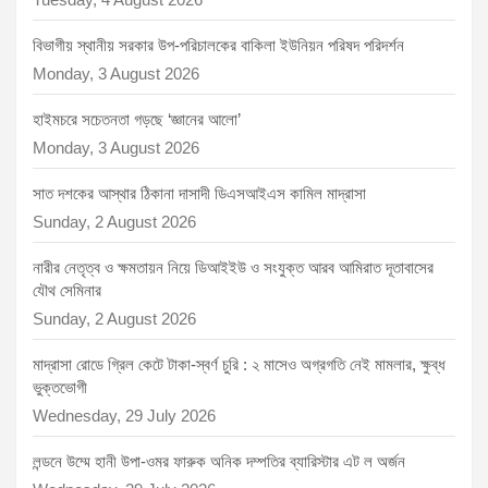
বিভাগীয় স্থানীয় সরকার উপ-পরিচালকের বাকিলা ইউনিয়ন পরিষদ পরিদর্শন
Monday, 3 August 2026
হাইমচরে সচেতনতা গড়ছে ‘জ্ঞানের আলো’
Monday, 3 August 2026
সাত দশকের আস্থার ঠিকানা দাসাদী ডিএসআইএস কামিল মাদ্রাসা
Sunday, 2 August 2026
নারীর নেতৃত্ব ও ক্ষমতায়ন নিয়ে ডিআইইউ ও সংযুক্ত আরব আমিরাত দূতাবাসের
যৌথ সেমিনার
Sunday, 2 August 2026
মাদ্রাসা রোডে গ্রিল কেটে টাকা-স্বর্ণ চুরি : ২ মাসেও অগ্রগতি নেই মামলার, ক্ষুব্ধ
ভুক্তভোগী
Wednesday, 29 July 2026
লন্ডনে উম্মে হানী উপা-ওমর ফারুক অনিক দম্পতির ব্যারিস্টার এট ল অর্জন