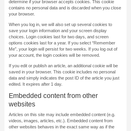
determine if your browser accepts cookies. This cookie
contains no personal data and is discarded when you close
your browser.
When you log in, we will also set up several cookies to
save your login information and your screen display
choices. Login cookies last for two days, and screen
options cookies last for a year. If you select “Remember
Me”, your login will persist for two weeks. If you log out of
your account, the login cookies will be removed.
If you edit or publish an article, an additional cookie will be
saved in your browser. This cookie includes no personal
data and simply indicates the post ID of the article you just
edited. It expires after 1 day.
Embedded content from other
websites
Articles on this site may include embedded content (e.g.
videos, images, articles, etc.). Embedded content from
other websites behaves in the exact same way as if the