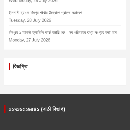
Wednesday, 29 July 2026
ইসলামী ব্যাংক চাঁদপুর শাখার উদ্যোগে গ্রাহক সমাবেশ
Tuesday, 28 July 2026
চাঁদপুরে ১ আগস্ট ফ্যামিলি কার্ড শুমারি শুরু : সব পরিবারের তথ্য সংগ্রহ করা হবে
Monday, 27 July 2026
বিজ্ঞপ্তি
০১৭১৬৫১৯৫৪১ (বার্তা বিভাগ)