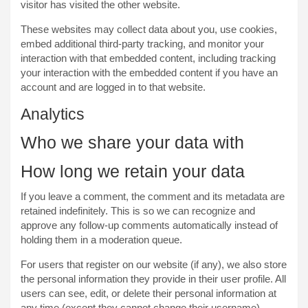
visitor has visited the other website.
These websites may collect data about you, use cookies,
embed additional third-party tracking, and monitor your
interaction with that embedded content, including tracking
your interaction with the embedded content if you have an
account and are logged in to that website.
Analytics
Who we share your data with
How long we retain your data
If you leave a comment, the comment and its metadata are
retained indefinitely. This is so we can recognize and
approve any follow-up comments automatically instead of
holding them in a moderation queue.
For users that register on our website (if any), we also store
the personal information they provide in their user profile. All
users can see, edit, or delete their personal information at
any time (except they cannot change their username).