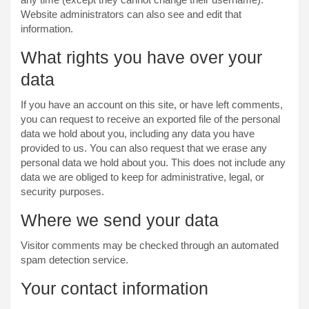
Website administrators can also see and edit that
information.
What rights you have over your
data
If you have an account on this site, or have left comments,
you can request to receive an exported file of the personal
data we hold about you, including any data you have
provided to us. You can also request that we erase any
personal data we hold about you. This does not include any
data we are obliged to keep for administrative, legal, or
security purposes.
Where we send your data
Visitor comments may be checked through an automated
spam detection service.
Your contact information