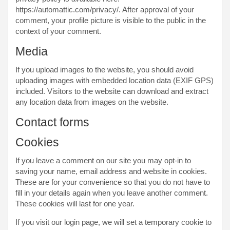
https://automattic.com/privacy/. After approval of your
comment, your profile picture is visible to the public in the
context of your comment.
Media
If you upload images to the website, you should avoid
uploading images with embedded location data (EXIF GPS)
included. Visitors to the website can download and extract
any location data from images on the website.
Contact forms
Cookies
If you leave a comment on our site you may opt-in to
saving your name, email address and website in cookies.
These are for your convenience so that you do not have to
fill in your details again when you leave another comment.
These cookies will last for one year.
If you visit our login page, we will set a temporary cookie to