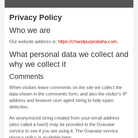
Privacy Policy
Who we are
Our website address is:
https://chandpurprobaha.com.
What personal data we collect and
why we collect it
Comments
When visitors leave comments on the site we collect the
data shown in the comments form, and also the visitor’s IP
address and browser user agent string to help spam
detection.
An anonymized string created from your email address
(also called a hash) may be provided to the Gravatar
service to see if you are using it. The Gravatar service
privacy policy is available here: